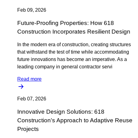
Feb 09, 2026
Future-Proofing Properties: How 618
Construction Incorporates Resilient Design
In the modern era of construction, creating structures
that withstand the test of time while accommodating
future innovations has become an imperative. As a
leading company in general contractor servi
Read more
Feb 07, 2026
Innovative Design Solutions: 618
Construction's Approach to Adaptive Reuse
Projects