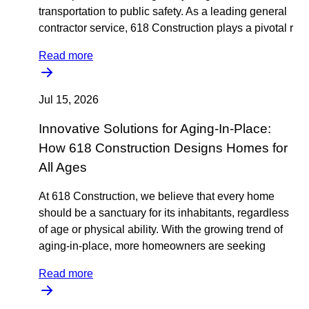
transportation to public safety. As a leading general
contractor service, 618 Construction plays a pivotal r
Read more
Jul 15, 2026
Innovative Solutions for Aging-In-Place:
How 618 Construction Designs Homes for
All Ages
At 618 Construction, we believe that every home
should be a sanctuary for its inhabitants, regardless
of age or physical ability. With the growing trend of
aging-in-place, more homeowners are seeking
Read more