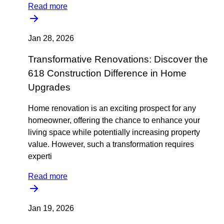
Read more
Jan 28, 2026
Transformative Renovations: Discover the
618 Construction Difference in Home
Upgrades
Home renovation is an exciting prospect for any
homeowner, offering the chance to enhance your
living space while potentially increasing property
value. However, such a transformation requires
experti
Read more
Jan 19, 2026