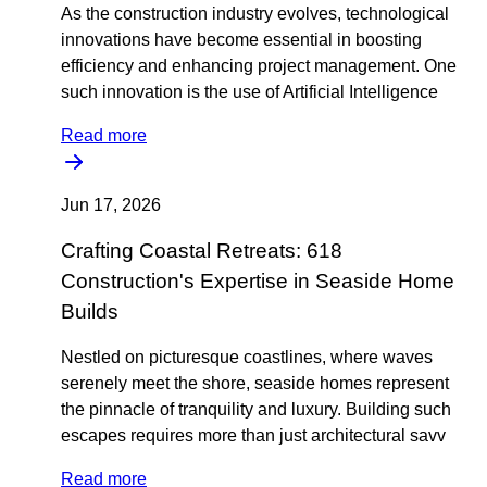
As the construction industry evolves, technological
innovations have become essential in boosting
efficiency and enhancing project management. One
such innovation is the use of Artificial Intelligence
Read more
Jun 17, 2026
Crafting Coastal Retreats: 618
Construction's Expertise in Seaside Home
Builds
Nestled on picturesque coastlines, where waves
serenely meet the shore, seaside homes represent
the pinnacle of tranquility and luxury. Building such
escapes requires more than just architectural savv
Read more