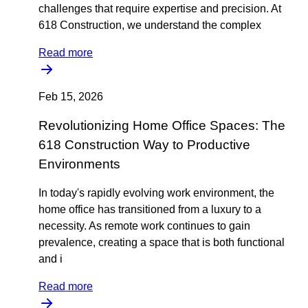
challenges that require expertise and precision. At
618 Construction, we understand the complex
Read more
Feb 15, 2026
Revolutionizing Home Office Spaces: The
618 Construction Way to Productive
Environments
In today's rapidly evolving work environment, the
home office has transitioned from a luxury to a
necessity. As remote work continues to gain
prevalence, creating a space that is both functional
and i
Read more