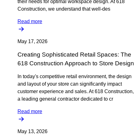
their needs for optimal workspace design. At 618
Construction, we understand that well-des
Read more
May 17, 2026
Creating Sophisticated Retail Spaces: The
618 Construction Approach to Store Design
In today's competitive retail environment, the design
and layout of your store can significantly impact
customer experience and sales. At 618 Construction,
a leading general contractor dedicated to cr
Read more
May 13, 2026