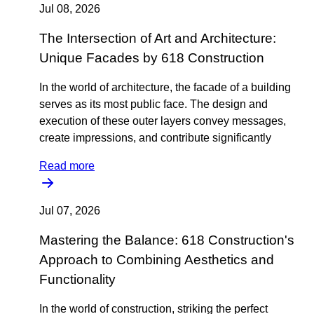
Jul 08, 2026
The Intersection of Art and Architecture:
Unique Facades by 618 Construction
In the world of architecture, the facade of a building
serves as its most public face. The design and
execution of these outer layers convey messages,
create impressions, and contribute significantly
Read more
Jul 07, 2026
Mastering the Balance: 618 Construction's
Approach to Combining Aesthetics and
Functionality
In the world of construction, striking the perfect