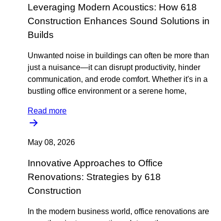
Leveraging Modern Acoustics: How 618
Construction Enhances Sound Solutions in
Builds
Unwanted noise in buildings can often be more than
just a nuisance—it can disrupt productivity, hinder
communication, and erode comfort. Whether it's in a
bustling office environment or a serene home,
Read more
May 08, 2026
Innovative Approaches to Office
Renovations: Strategies by 618
Construction
In the modern business world, office renovations are