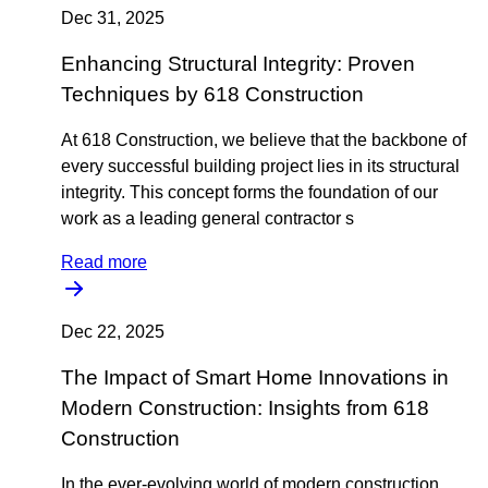
Dec 31, 2025
Enhancing Structural Integrity: Proven
Techniques by 618 Construction
At 618 Construction, we believe that the backbone of
every successful building project lies in its structural
integrity. This concept forms the foundation of our
work as a leading general contractor s
Read more
Dec 22, 2025
The Impact of Smart Home Innovations in
Modern Construction: Insights from 618
Construction
In the ever-evolving world of modern construction,