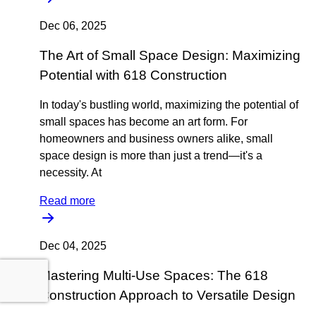
Dec 06, 2025
The Art of Small Space Design: Maximizing
Potential with 618 Construction
In today's bustling world, maximizing the potential of
small spaces has become an art form. For
homeowners and business owners alike, small
space design is more than just a trend—it's a
necessity. At
Read more
Dec 04, 2025
Mastering Multi-Use Spaces: The 618
Construction Approach to Versatile Design