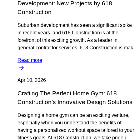
Development: New Projects by 618
Construction
Suburban development has seen a significant spike
in recent years, and 618 Construction is at the
forefront of this exciting growth. As a leader in
general contractor services, 618 Construction is mak
Read more
Apr 10, 2026
Crafting The Perfect Home Gym: 618
Construction’s Innovative Design Solutions
Designing a home gym can be an exciting venture,
especially when you understand the benefits of
having a personalized workout space tailored to your
fitness goals. At 618 Construction, we take pride i