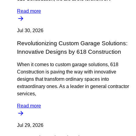
Read more
Jul 30, 2026
Revolutionizing Custom Garage Solutions:
Innovative Designs by 618 Construction
When it comes to custom garage solutions, 618
Construction is paving the way with innovative
designs that transform ordinary spaces into
extraordinary ones. As a leader in general contractor
services,
Read more
Jul 29, 2026