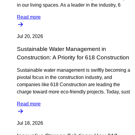
in our living spaces. As a leader in the industry, 6
Read more
Jul 20, 2026
Sustainable Water Management in
Construction: A Priority for 618 Construction
Sustainable water management is swiftly becoming a
pivotal focus in the construction industry, and
companies like 618 Construction are leading the
charge toward more eco-friendly projects. Today, sust
Read more
Jul 18, 2026