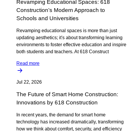
Revamping Educational Spaces: 618
Construction’s Modern Approach to
Schools and Universities
Revamping educational spaces is more than just
updating aesthetics; it's about transforming learning
environments to foster effective education and inspire
both students and teachers. At 618 Construct
Read more
Jul 22, 2026
The Future of Smart Home Construction:
Innovations by 618 Construction
In recent years, the demand for smart home
technology has increased dramatically, transforming
how we think about comfort, security, and efficiency