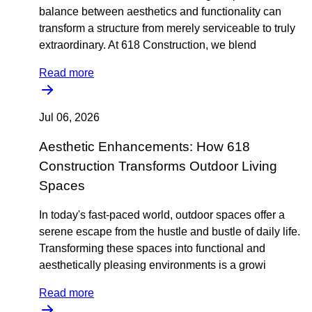
balance between aesthetics and functionality can
transform a structure from merely serviceable to truly
extraordinary. At 618 Construction, we blend
Read more
Jul 06, 2026
Aesthetic Enhancements: How 618
Construction Transforms Outdoor Living
Spaces
In today's fast-paced world, outdoor spaces offer a
serene escape from the hustle and bustle of daily life.
Transforming these spaces into functional and
aesthetically pleasing environments is a growi
Read more