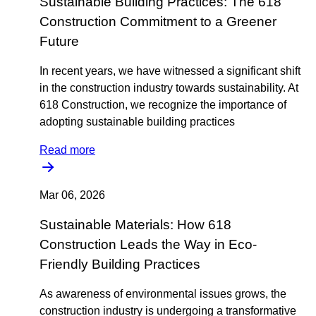
Sustainable Building Practices: The 618
Construction Commitment to a Greener
Future
In recent years, we have witnessed a significant shift
in the construction industry towards sustainability. At
618 Construction, we recognize the importance of
adopting sustainable building practices
Read more
Mar 06, 2026
Sustainable Materials: How 618
Construction Leads the Way in Eco-
Friendly Building Practices
As awareness of environmental issues grows, the
construction industry is undergoing a transformative