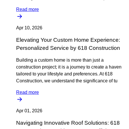
Read more
Apr 10, 2026
Elevating Your Custom Home Experience:
Personalized Service by 618 Construction
Building a custom home is more than just a
construction project; it is a journey to create a haven
tailored to your lifestyle and preferences. At 618
Construction, we understand the significance of tu
Read more
Apr 01, 2026
Navigating Innovative Roof Solutions: 618