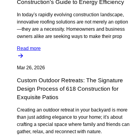
Construction's Guide to Energy Efficiency
In today's rapidly evolving construction landscape,
innovative roofing solutions are not merely an option
—they are a necessity. Homeowners and business
owners alike are seeking ways to make their prop
Read more
Mar 26, 2026
Custom Outdoor Retreats: The Signature
Design Process of 618 Construction for
Exquisite Patios
Creating an outdoor retreat in your backyard is more
than just adding elegance to your home; it's about
crafting a special space where family and friends can
gather, relax, and reconnect with nature.