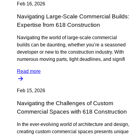
Feb 16, 2026
Navigating Large-Scale Commercial Builds:
Expertise from 618 Construction
Navigating the world of large-scale commercial
builds can be daunting, whether you’re a seasoned
developer or new to the construction industry. With
numerous moving parts, tight deadlines, and signifi
Read more
Feb 15, 2026
Navigating the Challenges of Custom
Commercial Spaces with 618 Construction
In the ever-evolving world of architecture and design,
creating custom commercial spaces presents unique