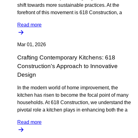
shift towards more sustainable practices. At the
forefront of this movement is 618 Construction, a
Read more
Mar 01, 2026
Crafting Contemporary Kitchens: 618
Construction's Approach to Innovative
Design
In the modern world of home improvement, the
kitchen has risen to become the focal point of many
households. At 618 Construction, we understand the
pivotal role a kitchen plays in enhancing both the a
Read more