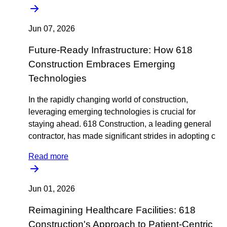
Jun 07, 2026
Future-Ready Infrastructure: How 618
Construction Embraces Emerging
Technologies
In the rapidly changing world of construction,
leveraging emerging technologies is crucial for
staying ahead. 618 Construction, a leading general
contractor, has made significant strides in adopting c
Read more
Jun 01, 2026
Reimagining Healthcare Facilities: 618
Construction's Approach to Patient-Centric