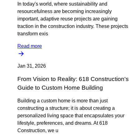
In today's world, where sustainability and
resourcefulness are becoming increasingly
important, adaptive reuse projects are gaining
traction in the construction industry. These projects
transform exis
Read more
Jan 31, 2026
From Vision to Reality: 618 Construction's
Guide to Custom Home Building
Building a custom home is more than just
constructing a structure; it is about creating a
personalized living space that encapsulates your
lifestyle, preferences, and dreams. At 618
Construction, we u