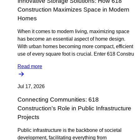
Innovative Storage Solutions: How 618
Construction Maximizes Space in Modern
Homes
When it comes to modern living, maximizing space
has become an essential aspect of home design.
With urban homes becoming more compact, efficient
use of every square foot is crucial. Enter 618 Constru
Read more
Jul 17, 2026
Connecting Communities: 618
Construction's Role in Public Infrastructure
Projects
Public infrastructure is the backbone of societal
development, facilitating everything from