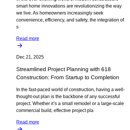
smart home innovations are revolutionizing the way
we live. As homeowners increasingly seek
convenience, efficiency, and safety, the integration of
s
Read more
Dec 21, 2025
Streamlined Project Planning with 618
Construction: From Startup to Completion
In the fast-paced world of construction, having a well-
thought-out plan is the backbone of any successful
project. Whether it’s a small remodel or a large-scale
commercial build, effective project pla
Read more