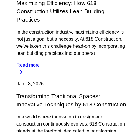
Maximizing Efficiency: How 618
Construction Utilizes Lean Building
Practices
In the construction industry, maximizing efficiency is
not just a goal but a necessity. At 618 Construction,
we've taken this challenge head-on by incorporating
lean building practices into our operat
Read more
Jan 18, 2026
Transforming Traditional Spaces:
Innovative Techniques by 618 Construction
In a world where innovation in design and
construction continuously evolves, 618 Construction
stands at the forefront, dedicated to transforming