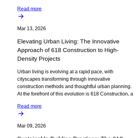
Read more
Mar 13, 2026
Elevating Urban Living: The Innovative
Approach of 618 Construction to High-
Density Projects
Urban living is evolving at a rapid pace, with
cityscapes transforming through innovative
construction methods and thoughtful urban planning.
At the forefront of this evolution is 618 Construction, a
Read more
Mar 09, 2026