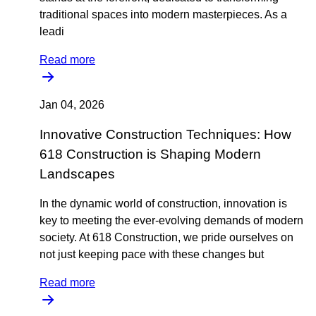
traditional spaces into modern masterpieces. As a
leadi
Read more
Jan 04, 2026
Innovative Construction Techniques: How
618 Construction is Shaping Modern
Landscapes
In the dynamic world of construction, innovation is
key to meeting the ever-evolving demands of modern
society. At 618 Construction, we pride ourselves on
not just keeping pace with these changes but
Read more