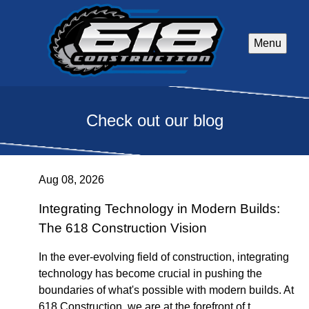
Menu
Check out our blog
Aug 08, 2026
Integrating Technology in Modern Builds:
The 618 Construction Vision
In the ever-evolving field of construction, integrating
technology has become crucial in pushing the
boundaries of what's possible with modern builds. At
618 Construction, we are at the forefront of t