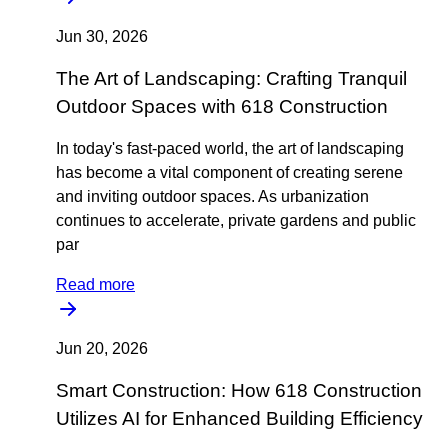
Jun 30, 2026
The Art of Landscaping: Crafting Tranquil
Outdoor Spaces with 618 Construction
In today's fast-paced world, the art of landscaping
has become a vital component of creating serene
and inviting outdoor spaces. As urbanization
continues to accelerate, private gardens and public
par
Read more
Jun 20, 2026
Smart Construction: How 618 Construction
Utilizes AI for Enhanced Building Efficiency