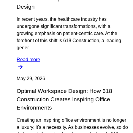
Design
In recent years, the healthcare industry has
undergone significant transformations, with a
growing emphasis on patient-centric care. At the
forefront of this shift is 618 Construction, a leading
gener
Read more
May 29, 2026
Optimal Workspace Design: How 618
Construction Creates Inspiring Office
Environments
Creating an inspiring office environment is no longer
a luxury; it's a necessity. As businesses evolve, so do