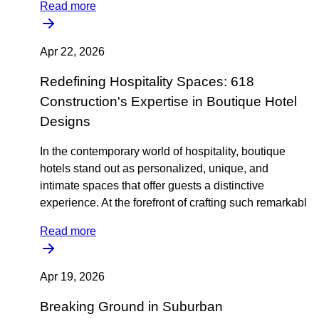
Read more
Apr 22, 2026
Redefining Hospitality Spaces: 618
Construction's Expertise in Boutique Hotel
Designs
In the contemporary world of hospitality, boutique
hotels stand out as personalized, unique, and
intimate spaces that offer guests a distinctive
experience. At the forefront of crafting such remarkabl
Read more
Apr 19, 2026
Breaking Ground in Suburban