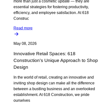
more than just a cosmetic update — they are
essential strategies for fostering productivity,
efficiency, and employee satisfaction. At 618
Construc
Read more
May 08, 2026
Innovative Retail Spaces: 618
Construction's Unique Approach to Shop
Design
In the world of retail, creating an innovative and
inviting shop design can make all the difference
between a bustling business and an overlooked
establishment. At 618 Construction, we pride
ourselves