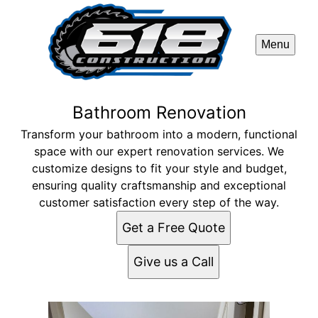
Menu
Bathroom Renovation
Transform your bathroom into a modern, functional
space with our expert renovation services. We
customize designs to fit your style and budget,
ensuring quality craftsmanship and exceptional
customer satisfaction every step of the way.
Get a Free Quote
Give us a Call