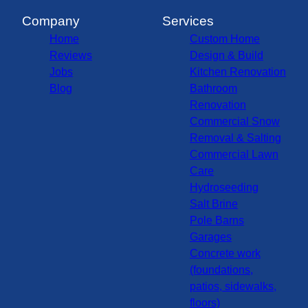
Company
Services
Home
Custom Home
Reviews
Design & Build
Jobs
Kitchen Renovation
Blog
Bathroom
Renovation
Commercial Snow
Removal & Salting
Commercial Lawn
Care
Hydroseeding
Salt Brine
Pole Barns
Garages
Concrete work
(foundations,
patios, sidewalks,
floors)