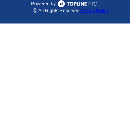
Powered by
ⓒ All Rights Reserved
Privacy Policy