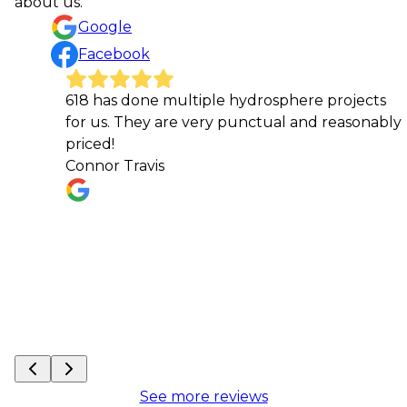
about us.
Google
Facebook
618 has done multiple hydrosphere projects
Thi
for us. They are very punctual and reasonably
doo
priced!
kep
Connor Travis
iss
req
Hei
See more reviews