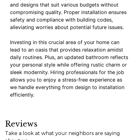
and designs that suit various budgets without
compromising quality. Proper installation ensures
safety and compliance with building codes,
alleviating worries about potential future issues.
Investing in this crucial area of your home can
lead to an oasis that provides relaxation amidst
daily routines. Plus, an updated bathroom reflects
your personal style while offering rustic charm or
sleek modernity. Hiring professionals for the job
allows you to enjoy a stress-free experience as
we handle everything from design to installation
efficiently.
Reviews
Take a look at what your neighbors are saying