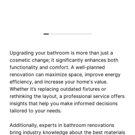
Upgrading your bathroom is more than just a
cosmetic change; it significantly enhances both
functionality and comfort. A well-planned
renovation can maximize space, improve energy
efficiency, and increase your home's value.
Whether it’s replacing outdated fixtures or
rethinking the layout, a professional service offers
insights that help you make informed decisions
tailored to your needs.
Additionally, experts in bathroom renovations
bring industry knowledge about the best materials