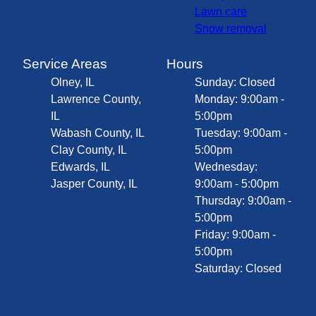
Lawn care
Snow removal
Service Areas
Hours
Olney, IL
Sunday: Closed
Lawrence County,
Monday: 9:00am -
IL
5:00pm
Wabash County, IL
Tuesday: 9:00am -
Clay County, IL
5:00pm
Edwards, IL
Wednesday:
Jasper County, IL
9:00am - 5:00pm
Thursday: 9:00am -
5:00pm
Friday: 9:00am -
5:00pm
Saturday: Closed