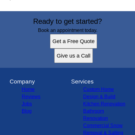
Ready to get started?
Book an appointment today.
Get a Free Quote
Give us a Call
Company
Services
Home
Custom Home
Reviews
Design & Build
Jobs
Kitchen Renovation
Blog
Bathroom
Renovation
Commercial Snow
Removal & Salting