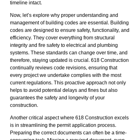
timeline intact.
Now, let’s explore why proper understanding and
management of building codes are essential. Building
codes are designed to ensure safety, functionality, and
efficiency. They cover everything from structural
integrity and fire safety to electrical and plumbing
systems. These standards can change over time, and
therefore, staying updated is crucial. 618 Construction
continually reviews code revisions, ensuring that
every project we undertake complies with the most
current regulations. This proactive approach not only
helps to avoid potential delays and fines but also
guarantees the safety and longevity of your
construction.
Another critical aspect where 618 Construction excels
is in streamlining the permit application process.
Preparing the correct documents can often be a time-