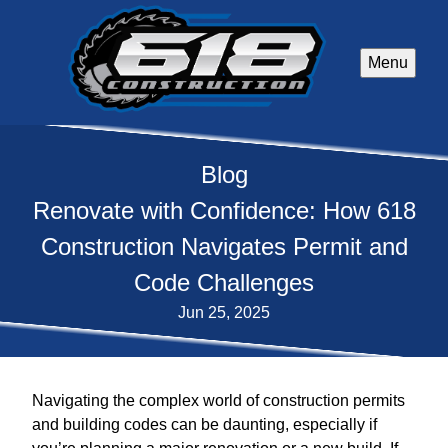
Menu
Blog
Renovate with Confidence: How 618
Construction Navigates Permit and
Code Challenges
Jun 25, 2025
Navigating the complex world of construction permits
and building codes can be daunting, especially if