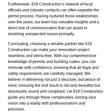
Furthermore, 618 Construction's network of local
officials and industry contacts can often expedite the
permit process. Having nurtured these relationships
over the years, our team has valuable insights and a
direct line of communication that can assist in
resolving unexpected issues promptly.
Concluding, choosing a reliable partner like 618
Construction can make your renovation project
seamless and stress-free. With our comprehensive
knowledge of permits and building codes, you can
renovate with confidence, knowing that all legal and
safety requirements are carefully managed. We
believe in delivering not just a structure, but peace of
mind, ensuring the end result is not only beautiful but
structurally sound and compliant. Let 618 Construction
guide you through these complexities, turning your
vision into a reality with professionalism and
precision.