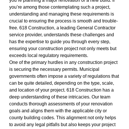
you’re planning a major renovation or a new build. If
you’re among those contemplating such a project,
understanding and managing these requirements is
crucial to ensuring the process is smooth and trouble-
free. 618 Construction, a leading General Contractor
service provider, understands these challenges and
has the expertise to guide you through every step,
ensuring your construction project not only meets but
exceeds local regulatory requirements.
One of the primary hurdles in any construction project
is securing the necessary permits. Municipal
governments often impose a variety of regulations that
can be quite detailed, depending on the type, scale,
and location of your project. 618 Construction has a
deep understanding of these intricacies. Our team
conducts thorough assessments of your renovation
goals and aligns them with the applicable city or
county building codes. This alignment not only helps
to avoid any legal pitfalls but also keeps your project