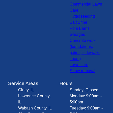
Commercial Lawn
Care
Hydroseeding
Salt Brine
Pole Barns
Garages
Concrete work
(foundations,
patios, sidewalks,
floors)
Lawn care
Snow removal
Service Areas
Hours
Olney, IL
Sunday: Closed
Lawrence County,
Monday: 9:00am -
IL
5:00pm
Wabash County, IL
Tuesday: 9:00am -