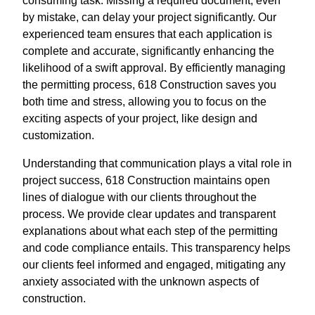
consuming task. Missing a required document, even
by mistake, can delay your project significantly. Our
experienced team ensures that each application is
complete and accurate, significantly enhancing the
likelihood of a swift approval. By efficiently managing
the permitting process, 618 Construction saves you
both time and stress, allowing you to focus on the
exciting aspects of your project, like design and
customization.
Understanding that communication plays a vital role in
project success, 618 Construction maintains open
lines of dialogue with our clients throughout the
process. We provide clear updates and transparent
explanations about what each step of the permitting
and code compliance entails. This transparency helps
our clients feel informed and engaged, mitigating any
anxiety associated with the unknown aspects of
construction.