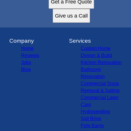
Get a Free Quote
Give us a Call
Company
Services
Home
Custom Home
Reviews
Design & Build
Jobs
Kitchen Renovation
Blog
Bathroom
Renovation
Commercial Snow
Removal & Salting
Commercial Lawn
Care
Hydroseeding
Salt Brine
Pole Barns