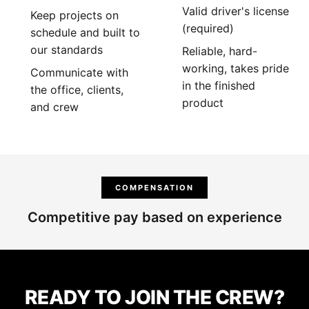
Valid driver's license
Keep projects on
(required)
schedule and built to
our standards
Reliable, hard-
working, takes pride
Communicate with
in the finished
the office, clients,
product
and crew
COMPENSATION
Competitive pay based on experience
READY TO JOIN THE CREW?