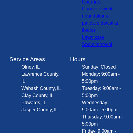
Garages
Concrete work
(foundations,
patios, sidewalks,
floors)
Lawn care
Snow removal
Service Areas
Hours
Olney, IL
Sunday: Closed
Lawrence County,
Monday: 9:00am -
IL
5:00pm
Wabash County, IL
Tuesday: 9:00am -
Clay County, IL
5:00pm
Edwards, IL
Wednesday:
Jasper County, IL
9:00am - 5:00pm
Thursday: 9:00am -
5:00pm
Friday: 9:00am -