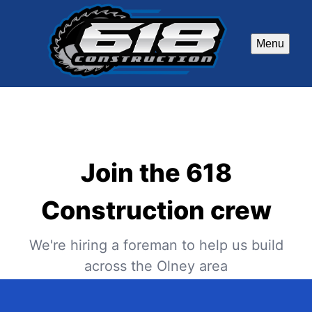
Menu
Join the 618
Construction crew
We're hiring a foreman to help us build
across the Olney area