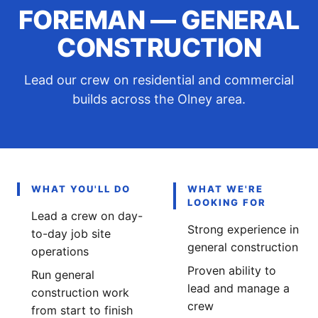
FOREMAN — GENERAL
CONSTRUCTION
Lead our crew on residential and commercial
builds across the Olney area.
WHAT YOU'LL DO
WHAT WE'RE
LOOKING FOR
Lead a crew on day-
Strong experience in
to-day job site
general construction
operations
Proven ability to
Run general
lead and manage a
construction work
crew
from start to finish