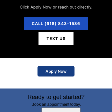
Click Apply Now or reach out directly.
CALL (618) 843-1536
TEXT US
Apply Now
Ready to get started?
Book an appointment today.