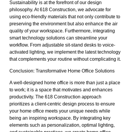
Sustainability is at the forefront of our design
philosophy. At 618 Construction, we advocate for
using eco-friendly materials that not only contribute to
preserving the environment but also enhance the air
quality of your workspace. Furthermore, integrating
smart technology solutions can streamline your
workflow. From adjustable sit-stand desks to voice-
activated lighting, we implement the latest technology
that complements your routine without complicating it.
Conclusion: Transformative Home Office Solutions
A well-designed home office is more than just a place
to work; it is a space that motivates and enhances
productivity. The 618 Construction approach
prioritizes a client-centric design process to ensure
your home office meets your unique needs while
being an inspiring workspace. By integrating key
elements such as personalization, optimal lighting,