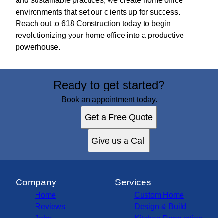
and sustainable practices, we create home office
environments that set our clients up for success.
Reach out to 618 Construction today to begin
revolutionizing your home office into a productive
powerhouse.
Ready to get started?
Book an appointment today.
Get a Free Quote
Give us a Call
Company
Services
Home
Custom Home
Reviews
Design & Build