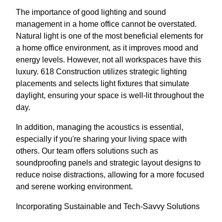
The importance of good lighting and sound
management in a home office cannot be overstated.
Natural light is one of the most beneficial elements for
a home office environment, as it improves mood and
energy levels. However, not all workspaces have this
luxury. 618 Construction utilizes strategic lighting
placements and selects light fixtures that simulate
daylight, ensuring your space is well-lit throughout the
day.
In addition, managing the acoustics is essential,
especially if you're sharing your living space with
others. Our team offers solutions such as
soundproofing panels and strategic layout designs to
reduce noise distractions, allowing for a more focused
and serene working environment.
Incorporating Sustainable and Tech-Savvy Solutions