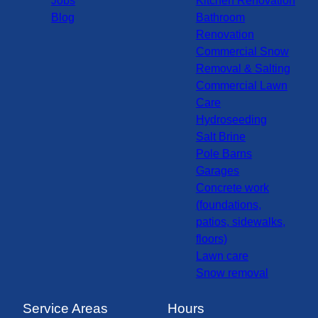
Jobs
Kitchen Renovation
Blog
Bathroom
Renovation
Commercial Snow
Removal & Salting
Commercial Lawn
Care
Hydroseeding
Salt Brine
Pole Barns
Garages
Concrete work
(foundations,
patios, sidewalks,
floors)
Lawn care
Snow removal
Service Areas
Hours