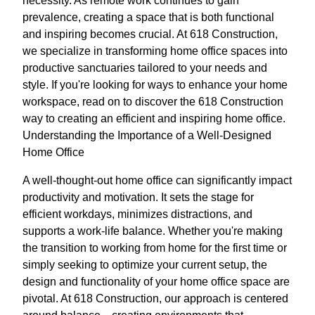
necessity. As remote work continues to gain
prevalence, creating a space that is both functional
and inspiring becomes crucial. At 618 Construction,
we specialize in transforming home office spaces into
productive sanctuaries tailored to your needs and
style. If you're looking for ways to enhance your home
workspace, read on to discover the 618 Construction
way to creating an efficient and inspiring home office.
Understanding the Importance of a Well-Designed
Home Office
A well-thought-out home office can significantly impact
productivity and motivation. It sets the stage for
efficient workdays, minimizes distractions, and
supports a work-life balance. Whether you're making
the transition to working from home for the first time or
simply seeking to optimize your current setup, the
design and functionality of your home office space are
pivotal. At 618 Construction, our approach is centered