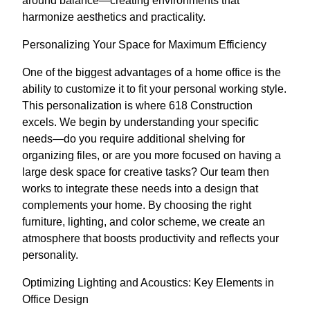
around balance—creating environments that
harmonize aesthetics and practicality.
Personalizing Your Space for Maximum Efficiency
One of the biggest advantages of a home office is the
ability to customize it to fit your personal working style.
This personalization is where 618 Construction
excels. We begin by understanding your specific
needs—do you require additional shelving for
organizing files, or are you more focused on having a
large desk space for creative tasks? Our team then
works to integrate these needs into a design that
complements your home. By choosing the right
furniture, lighting, and color scheme, we create an
atmosphere that boosts productivity and reflects your
personality.
Optimizing Lighting and Acoustics: Key Elements in
Office Design