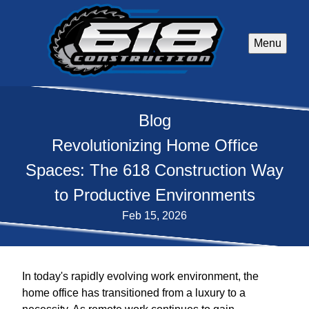
Menu
Blog
Revolutionizing Home Office
Spaces: The 618 Construction Way
to Productive Environments
Feb 15, 2026
In today's rapidly evolving work environment, the
home office has transitioned from a luxury to a